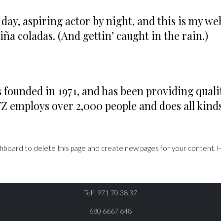
day, aspiring actor by night, and this is my webs
iña coladas. (And gettin’ caught in the rain.)
unded in 1971, and has been providing qualit

YZ employs over 2,000 people and does all kin

RESERVA
shboard
to delete this page and create new pages for your content. 
CONTÁCTANOS
Telf: 971 70 38 37
680 6667 648