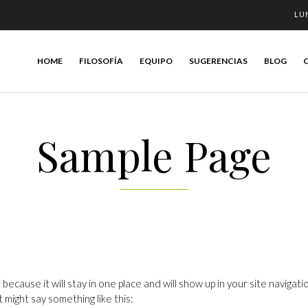
LU
HOME
FILOSOFÍA
EQUIPO
SUGERENCIAS
BLOG
Sample Page
t because it will stay in one place and will show up in your site navig
t might say something like this: