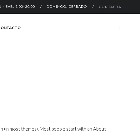
N – SAB: 9.00–20.00 / DOMINGO: CERRADO /
CONTACTA
Skip

CONTACTO
to
content
ation (in most themes). Most people start with an About