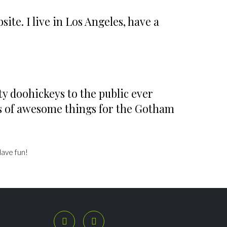
ite. I live in Los Angeles, have a
y doohickeys to the public ever


ds of awesome things for the Gotham
Have fun!
SÍGUENOS

