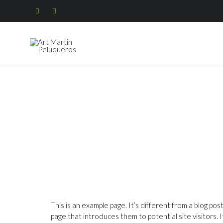


This is an example page. It’s different from a blog pos
page that introduces them to potential site visitors. I