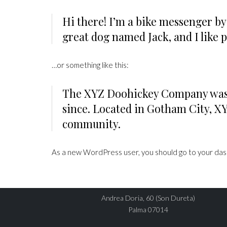
Hi there! I’m a bike messenger by 
great dog named Jack, and I like p
…or something like this:
The XYZ Doohickey Company was fo

since. Located in Gotham City, X
community.
As a new WordPress user, you should go to
your da
DIRECCIÓN
Andrea Doria, 60 (Son Dureta)
Palma 07014